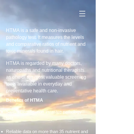
HTMA is a safe and non-invasive
pathology test. It measures the levels
and comparative ratios of nutrient and
toxic minerals found in hair.
HTMA is regarded by many doctors,
naturopaths and nutritional therapists
as one of the most valuable screening
tools available in everyday and
preventative health care.
Benefits of HTMA
Safe, scientific, non-invasive pathology
test.
Reliable data on more than 35 nutrient and