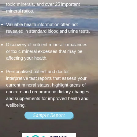
toxic minerals, and over 25 important
mineral ratios.
Valuable health information often not
revealed in standard blood and urine tests.
Discovery of nutrient mineral imbalances
or toxic mineral excesses that may be
affecting your health.
Personalised patient and doctor
interpretive test reports that assess your
current mineral status, highlight areas of
concern and recommend dietary changes
and supplements for improved health and
wellbeing.
Sample Report